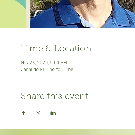
Time & Location
Nov 26, 2020, 5:00 PM
Canal do NEF no YouTube
Share this event