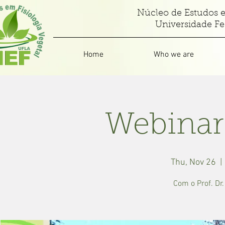
Núcleo de Estudos e
Universidade Fe
Home
Who we are
Webinar
Thu, Nov 26
  | 
Com o Prof. Dr