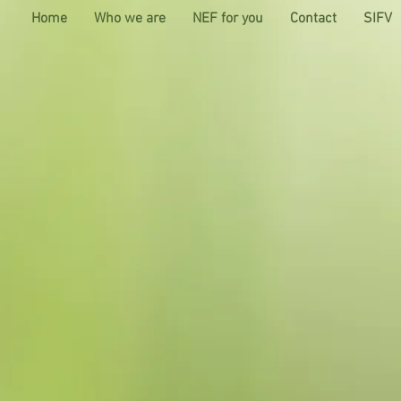
Home
Who we are
NEF for you
Contact
SIFV